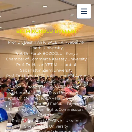
BİLİM KURULU ÜYELERİ
Prof. Dr. Bashir Ali K. SALEHAl - Jabal Al-
Gharbi University
Prof. Dr. Faruk BOZOĞLU - K
onya
Chamber of Commerce Karatay University
Prof. Dr. Hasan YETİM - İstanbul
Sabahattin Zaim University
Prof. Dr. Haydar ÖZPINAR - İstanbul Aydın
University
Prof. Dr. Mehmet D. ÖNER - Alanya
Hamdullah Emin Paşa University
Prof. Dr. Mehmet PALA – Haliç University
Prof. Dr. Muhammad FAISAL - Director,
Ministry of Human Rights Commission,
Pakistan
Prof. Dr. Natalia LATYGINA - Ukraine
Shevchenka University
Prof. Dr. Shaukat Aref Mohammed Al