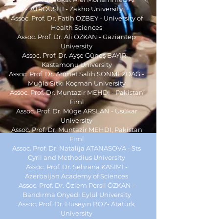
ATROUSHİ - Zakho University
Assoc. Prof. Dr. Fatih ÖZBEY - University of
Health Sciences
Assoc. Prof. Dr. Ali ÖZKAN - Gaziantep
University
Assoc. Prof. Dr. Ayşe Güneş BAYIR –
Kastamonu University
Assoc. Prof. Dr. Ahmet Salih SÖNMEZDAĞ -
Muğla Sıtkı Koçman University
Assoc. Prof. Dr. Muntazir MEHDI - Pakistan
Fiml
Assoc. Prof. Dr. Müge ARSLAN - Üsükar
University
Assoc. Prof. Dr. Muntazir MEHDI, Pakistan
Fiml
Assoc. Prof. Dr. Natalija ATANASOVA -
Sts
Cyril and Methodius University
Assoc. Prof. Dr. Sehrana KASIMI -
Azerbaijan Academy of Sciences
Assoc. Prof. Dr. Özlem Persil ÖZKAN -
Bandırma Onyedı Eylül University
Assoc. Prof. Dr.
Hüseyin BOZ
-
Atatürk
University