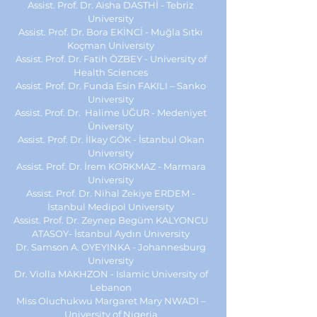
Assist. Prof. Dr. Aisha DASTHİ - Tebriz
University
Assist. Prof. Dr. Bora EKİNCİ - Muğla Sıtkı
Koçman University
Assist. Prof. Dr. Fatih ÖZBEY - University of
Health Sciences
Assist. Prof. Dr. Funda Esin FAKILI – Sanko
University
Assist. Prof. Dr. Halime UĞUR - Medeniyet
Üniversity
Assist. Prof. Dr. İlkay GÖK - İstanbul Okan
University
Assist. Prof. Dr. İrem KORKMAZ - Marmara
University
Assist. Prof. Dr. Nihal Zekiye ERDEM -
İstanbul Medipol University
Assist. Prof. Dr.
Zeynep Begüm KALYONCU
ATASOY
-
İstanbul Aydın University
Dr. Samson A. OYEYINKA - Johannesburg
University
Dr. Violla MAKHZON - Islamic University of
Lebanon
Miss Oluchukwu Margaret Mary NWADI –
University of Nigeria