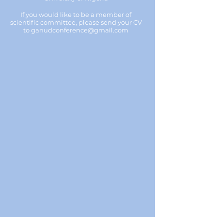
If you would like to be a member of
scientific committee, please send your CV
to
ganudconference@gmail.com