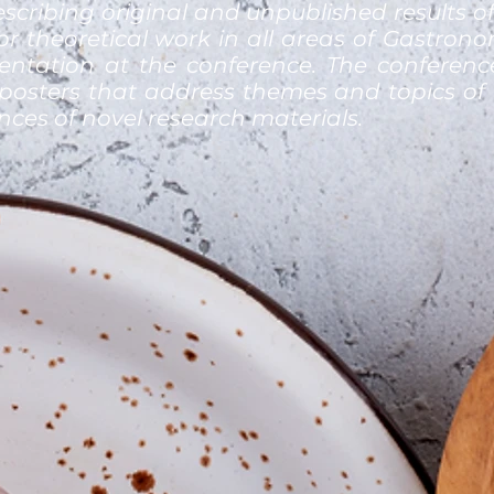
scribing original and unpublished results of
 or theoretical work in all areas of Gastro
sentation at the conference. The conference
posters that address themes and topics of 
ences of novel research materials.