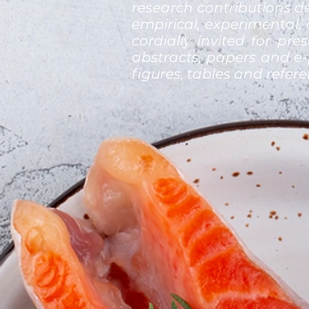
research contributions de
empirical, experimental,
cordially invited for pre
abstracts, papers and e-
figures, tables and refer