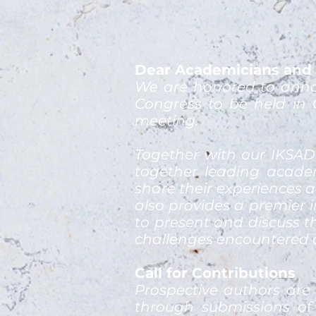
Dear Academicians and 
We are honored to anno
Congress to be held in 
meeting.
Together with our IKSAD
together leading academ
share their experiences a
also provides a premier i
to present and discuss t
challenges encountered a
Call for Contributions
Prospective authors are
through submissions of 