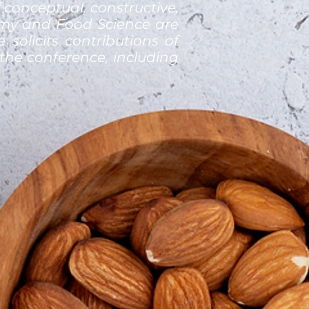
 conceptual, constructive,
nomy and Food Science are
 solicits contributions of
the conference, including