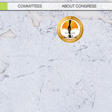
COMMITTEES
ABOUT CONGRESS
GANUD
AL CONFERENCE ON
ITION AND DIETETIC
ber 23-25, 2025 / Istanbul, 