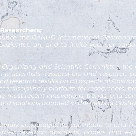
Researchers;
unce the GANUD International Gastronomy,
Gaziantep on, and to invite you, our valua
 Organizing and Scientific Committee, the 
ic scientists, researchers and research 
nd research results on all aspects of Gastr
nterdisciplinary platform for researchers, p
he most recent innovations, trends, and conc
nd solutions adopted in the fields of Gast
 kindly encouraged to contribute to and h
their research abstracts, papers and e-pos