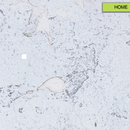
HOME
INTERNATION
NUTR
Decem