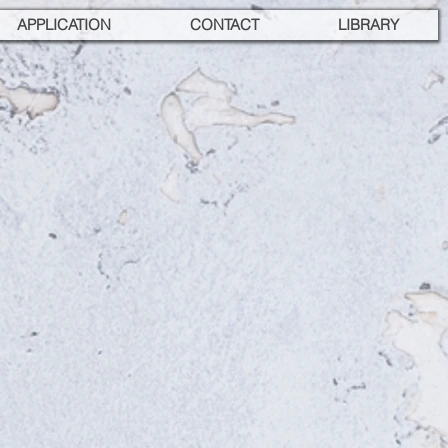
APPLICATION
CONTACT
LIBRARY
 GASTRONOMY,
S-VII
Türkiye