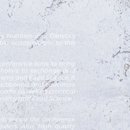
 Nutrition and Dietetics
ble academicians to this
conference aims to bring
scholars to exchange and
onomy and Food Science. It
ractitioners and educators
erns as well as practical
ronomy and Food Science.
elp shape the conference
ters. Also, high quality