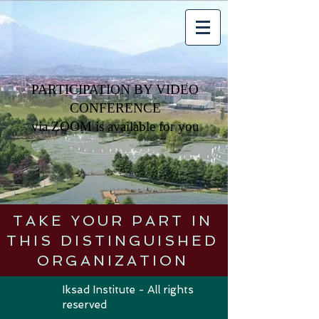
PARTICIPATION BY VIDEO
CONFERENCE
via
ZOOM is available for you
TAKE YOUR PART IN
THIS DISTINGUISHED
ORGANIZATION
Iksad Institute - All rights
reserved